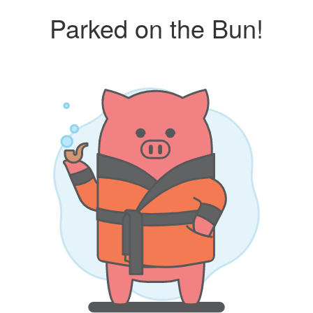
Parked on the Bun!